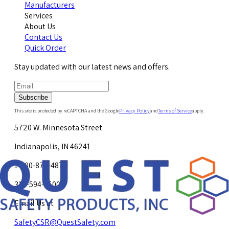
Manufacturers
Services
About Us
Contact Us
Quick Order
Stay updated with our latest news and offers.
Subscribe
This site is protected by reCAPTCHA and the Google
Privacy Policy
and
Terms of Service
apply.
5720 W. Minnesota Street
Indianapolis, IN 46241
1-800-878-4872
317-594-4500
Email Us at
SafetyCSR@QuestSafety.com