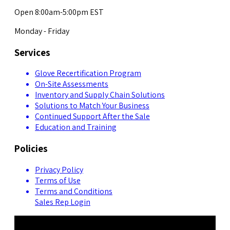
Open 8:00am-5:00pm EST
Monday - Friday
Services
Glove Recertification Program
On-Site Assessments
Inventory and Supply Chain Solutions
Solutions to Match Your Business
Continued Support After the Sale
Education and Training
Policies
Privacy Policy
Terms of Use
Terms and Conditions
Sales Rep Login