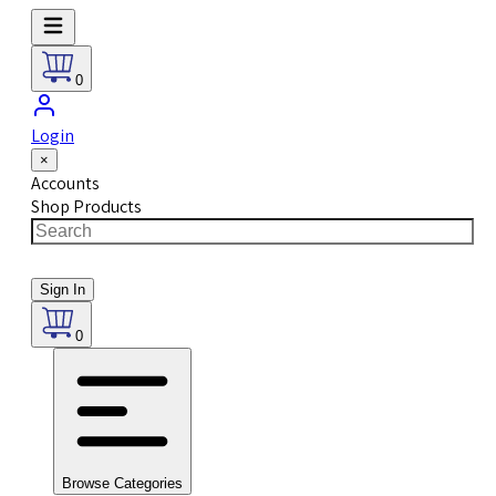
0
Login
×
Accounts
Shop Products
Sign In
0
Browse Categories