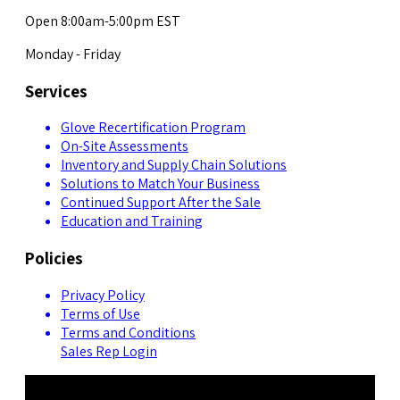
Open 8:00am-5:00pm EST
Monday - Friday
Services
Glove Recertification Program
On-Site Assessments
Inventory and Supply Chain Solutions
Solutions to Match Your Business
Continued Support After the Sale
Education and Training
Policies
Privacy Policy
Terms of Use
Terms and Conditions
Sales Rep Login