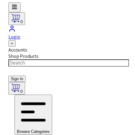
0
Login
×
Accounts
Shop Products
Sign In
0
Browse Categories