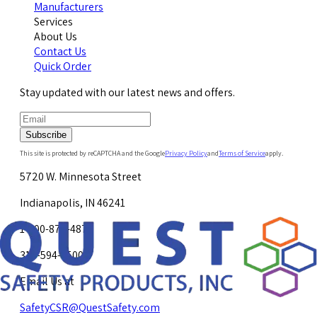
Manufacturers
Services
About Us
Contact Us
Quick Order
Stay updated with our latest news and offers.
Subscribe
This site is protected by reCAPTCHA and the Google
Privacy Policy
and
Terms of Service
apply.
5720 W. Minnesota Street
Indianapolis, IN 46241
1-800-878-4872
317-594-4500
Email Us at
SafetyCSR@QuestSafety.com