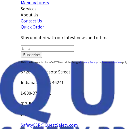
Manufacturers
Services
About Us
Contact Us
Quick Order
Stay updated with our latest news and offers.
Subscribe
This site is protected by reCAPTCHA and the Google
Privacy Policy
and
Terms of Service
apply.
5720 W. Minnesota Street
Indianapolis, IN 46241
1-800-878-4872
317-594-4500
Email Us at
SafetyCSR@QuestSafety.com