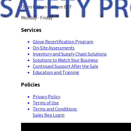
Open 8:00am-5:00pm EST
Monday - Friday
Services
Glove Recertification Program
On-Site Assessments
Inventory and Supply Chain Solutions
Solutions to Match Your Business
Continued Support After the Sale
Education and Training
Policies
Privacy Policy
Terms of Use
Terms and Conditions
Sales Rep Login