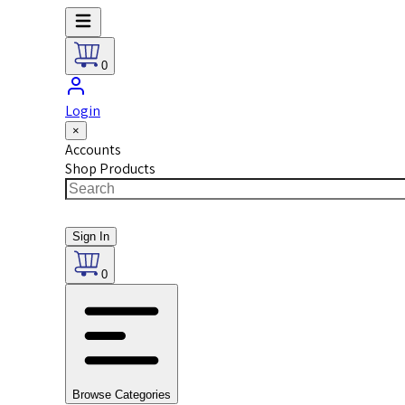
0
Login
×
Accounts
Shop Products
Sign In
0
Browse Categories