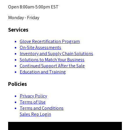
Open 8:00am-5:00pm EST
Monday - Friday
Services
Glove Recertification Program
On-Site Assessments
Inventory and Supply Chain Solutions
Solutions to Match Your Business
Continued Support After the Sale
Education and Training
Policies
Privacy Policy
Terms of Use
Terms and Conditions
Sales Rep Login