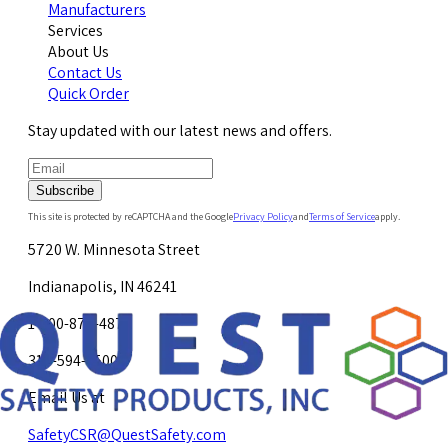
Manufacturers
Services
About Us
Contact Us
Quick Order
Stay updated with our latest news and offers.
Subscribe
This site is protected by reCAPTCHA and the Google
Privacy Policy
and
Terms of Service
apply.
5720 W. Minnesota Street
Indianapolis, IN 46241
1-800-878-4872
317-594-4500
Email Us at
SafetyCSR@QuestSafety.com