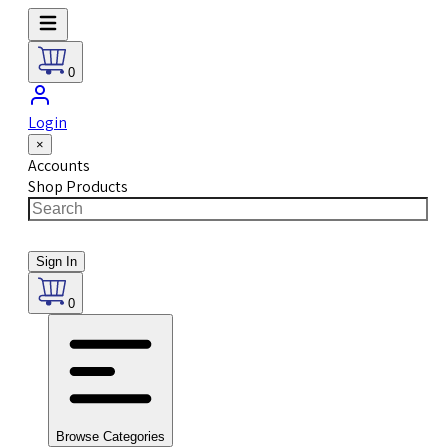
0
Login
×
Accounts
Shop Products
Sign In
0
Browse Categories