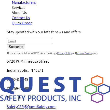
Manufacturers
Services
About Us
Contact Us
Quick Order
Stay updated with our latest news and offers.
Subscribe
This site is protected by reCAPTCHA and the Google
Privacy Policy
and
Terms of Service
apply.
5720 W. Minnesota Street
Indianapolis, IN 46241
1-800-878-4872
317-594-4500
Email Us at
SafetyCSR@QuestSafety.com