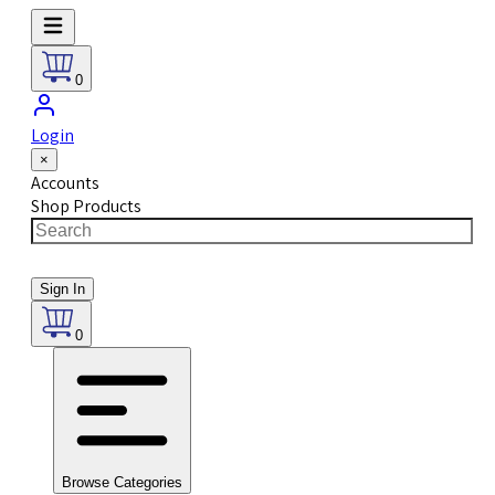
0
Login
×
Accounts
Shop Products
Sign In
0
Browse Categories