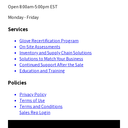
Open 8:00am-5:00pm EST
Monday - Friday
Services
Glove Recertification Program
On-Site Assessments
Inventory and Supply Chain Solutions
Solutions to Match Your Business
Continued Support After the Sale
Education and Training
Policies
Privacy Policy
Terms of Use
Terms and Conditions
Sales Rep Login