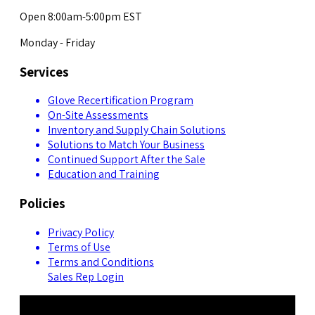
Open 8:00am-5:00pm EST
Monday - Friday
Services
Glove Recertification Program
On-Site Assessments
Inventory and Supply Chain Solutions
Solutions to Match Your Business
Continued Support After the Sale
Education and Training
Policies
Privacy Policy
Terms of Use
Terms and Conditions
Sales Rep Login