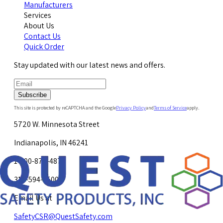
Manufacturers
Services
About Us
Contact Us
Quick Order
Stay updated with our latest news and offers.
Subscribe
This site is protected by reCAPTCHA and the Google
Privacy Policy
and
Terms of Service
apply.
5720 W. Minnesota Street
Indianapolis, IN 46241
1-800-878-4872
317-594-4500
Email Us at
SafetyCSR@QuestSafety.com