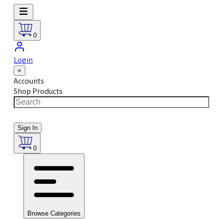
0
Login
×
Accounts
Shop Products
Sign In
0
Browse Categories