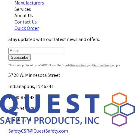
Manufacturers
Services
About Us
Contact Us
Quick Order
Stay updated with our latest news and offers.
Subscribe
This site is protected by reCAPTCHA and the Google
Privacy Policy
and
Terms of Service
apply.
5720 W. Minnesota Street
Indianapolis, IN 46241
1-800-878-4872
317-594-4500
Email Us at
SafetyCSR@QuestSafety.com