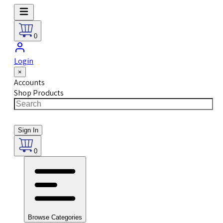
0
Login
×
Accounts
Shop Products
Sign In
0
Browse Categories