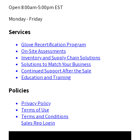
Open 8:00am-5:00pm EST
Monday - Friday
Services
Glove Recertification Program
On-Site Assessments
Inventory and Supply Chain Solutions
Solutions to Match Your Business
Continued Support After the Sale
Education and Training
Policies
Privacy Policy
Terms of Use
Terms and Conditions
Sales Rep Login