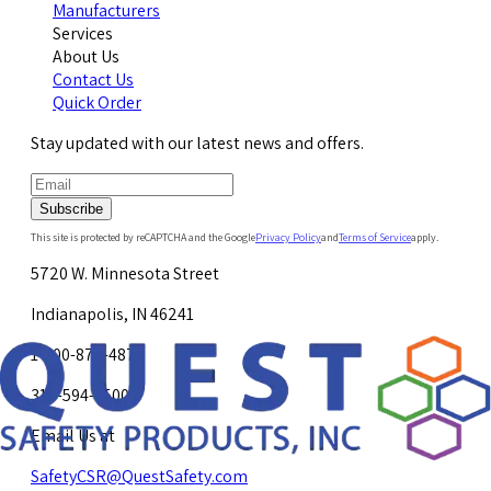
Manufacturers
Services
About Us
Contact Us
Quick Order
Stay updated with our latest news and offers.
Subscribe
This site is protected by reCAPTCHA and the Google
Privacy Policy
and
Terms of Service
apply.
5720 W. Minnesota Street
Indianapolis, IN 46241
1-800-878-4872
317-594-4500
Email Us at
SafetyCSR@QuestSafety.com