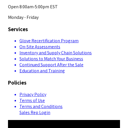
Open 8:00am-5:00pm EST
Monday - Friday
Services
Glove Recertification Program
On-Site Assessments
Inventory and Supply Chain Solutions
Solutions to Match Your Business
Continued Support After the Sale
Education and Training
Policies
Privacy Policy
Terms of Use
Terms and Conditions
Sales Rep Login