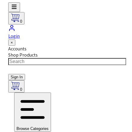
0
Login
×
Accounts
Shop Products
Sign In
0
Browse Categories