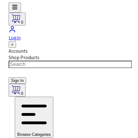
0
Login
×
Accounts
Shop Products
Sign In
0
Browse Categories