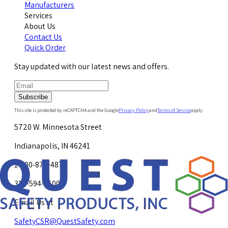
Manufacturers
Services
About Us
Contact Us
Quick Order
Stay updated with our latest news and offers.
Subscribe
This site is protected by reCAPTCHA and the Google
Privacy Policy
and
Terms of Service
apply.
5720 W. Minnesota Street
Indianapolis, IN 46241
1-800-878-4872
317-594-4500
Email Us at
SafetyCSR@QuestSafety.com