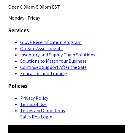
Open 8:00am-5:00pm EST
Monday - Friday
Services
Glove Recertification Program
On-Site Assessments
Inventory and Supply Chain Solutions
Solutions to Match Your Business
Continued Support After the Sale
Education and Training
Policies
Privacy Policy
Terms of Use
Terms and Conditions
Sales Rep Login