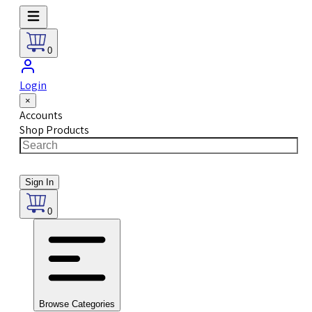
0
Login
×
Accounts
Shop Products
Sign In
0
Browse Categories