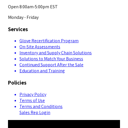
Open 8:00am-5:00pm EST
Monday - Friday
Services
Glove Recertification Program
On-Site Assessments
Inventory and Supply Chain Solutions
Solutions to Match Your Business
Continued Support After the Sale
Education and Training
Policies
Privacy Policy
Terms of Use
Terms and Conditions
Sales Rep Login