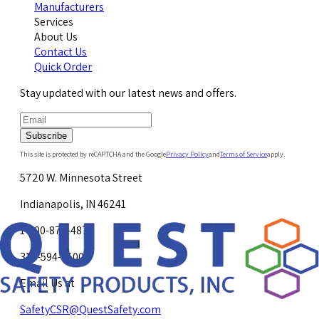
Manufacturers
Services
About Us
Contact Us
Quick Order
Stay updated with our latest news and offers.
Subscribe
This site is protected by reCAPTCHA and the Google
Privacy Policy
and
Terms of Service
apply.
5720 W. Minnesota Street
Indianapolis, IN 46241
1-800-878-4872
317-594-4500
Email Us at
SafetyCSR@QuestSafety.com