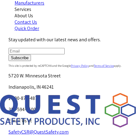
Manufacturers
Services
About Us
Contact Us
Quick Order
Stay updated with our latest news and offers.
Subscribe
This site is protected by reCAPTCHA and the Google
Privacy Policy
and
Terms of Service
apply.
5720 W. Minnesota Street
Indianapolis, IN 46241
1-800-878-4872
317-594-4500
Email Us at
SafetyCSR@QuestSafety.com