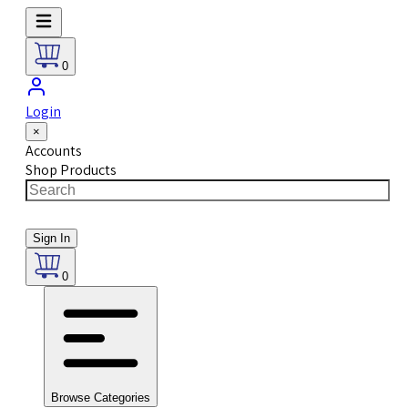
0
Login
×
Accounts
Shop Products
Sign In
0
Browse Categories