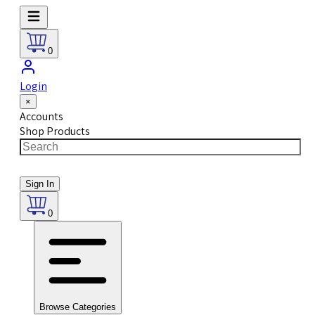
0
Login
×
Accounts
Shop Products
Sign In
0
Browse Categories