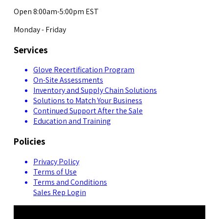
Open 8:00am-5:00pm EST
Monday - Friday
Services
Glove Recertification Program
On-Site Assessments
Inventory and Supply Chain Solutions
Solutions to Match Your Business
Continued Support After the Sale
Education and Training
Policies
Privacy Policy
Terms of Use
Terms and Conditions
Sales Rep Login