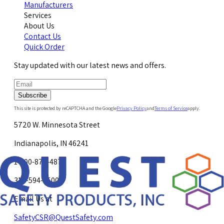
Manufacturers
Services
About Us
Contact Us
Quick Order
Stay updated with our latest news and offers.
Subscribe
This site is protected by reCAPTCHA and the Google
Privacy Policy
and
Terms of Service
apply.
5720 W. Minnesota Street
Indianapolis, IN 46241
1-800-878-4872
317-594-4500
Email Us at
SafetyCSR@QuestSafety.com