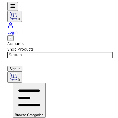
0
Login
×
Accounts
Shop Products
Sign In
0
Browse Categories