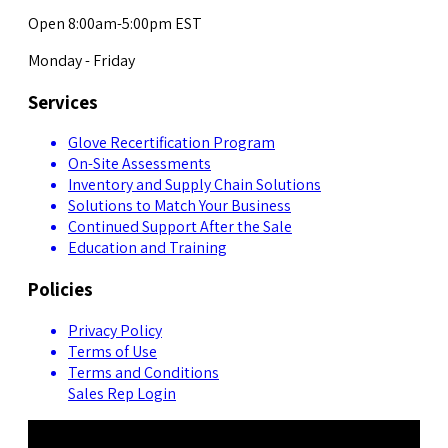
Open 8:00am-5:00pm EST
Monday - Friday
Services
Glove Recertification Program
On-Site Assessments
Inventory and Supply Chain Solutions
Solutions to Match Your Business
Continued Support After the Sale
Education and Training
Policies
Privacy Policy
Terms of Use
Terms and Conditions
Sales Rep Login