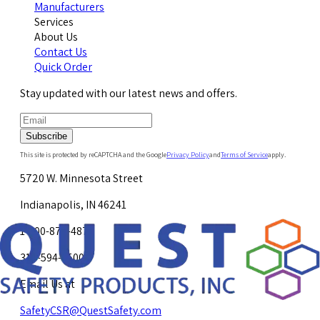
Manufacturers
Services
About Us
Contact Us
Quick Order
Stay updated with our latest news and offers.
Subscribe
This site is protected by reCAPTCHA and the Google
Privacy Policy
and
Terms of Service
apply.
5720 W. Minnesota Street
Indianapolis, IN 46241
1-800-878-4872
317-594-4500
Email Us at
SafetyCSR@QuestSafety.com