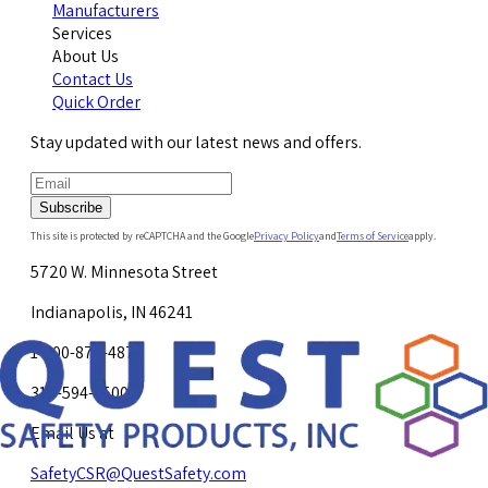
Manufacturers
Services
About Us
Contact Us
Quick Order
Stay updated with our latest news and offers.
Subscribe
This site is protected by reCAPTCHA and the Google
Privacy Policy
and
Terms of Service
apply.
5720 W. Minnesota Street
Indianapolis, IN 46241
1-800-878-4872
317-594-4500
Email Us at
SafetyCSR@QuestSafety.com