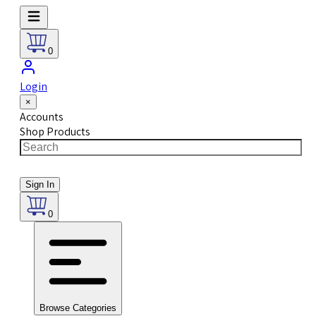
0
Login
×
Accounts
Shop Products
Sign In
0
Browse Categories