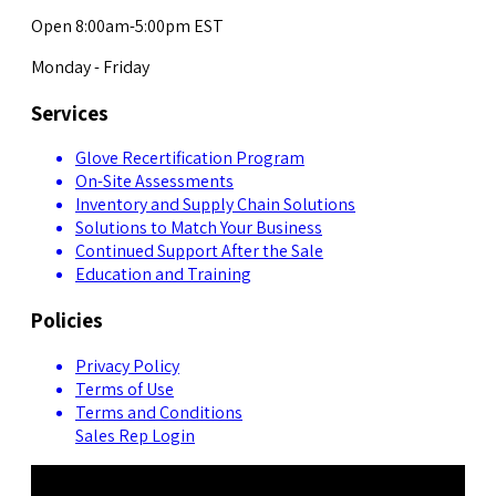
Open 8:00am-5:00pm EST
Monday - Friday
Services
Glove Recertification Program
On-Site Assessments
Inventory and Supply Chain Solutions
Solutions to Match Your Business
Continued Support After the Sale
Education and Training
Policies
Privacy Policy
Terms of Use
Terms and Conditions
Sales Rep Login