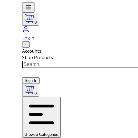
0
Login
×
Accounts
Shop Products
Sign In
0
Browse Categories