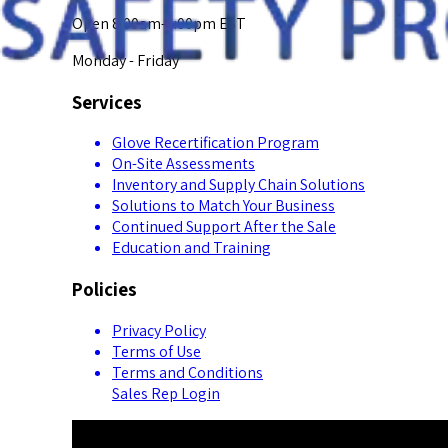
Open 8:00am-5:00pm EST
Monday - Friday
Services
Glove Recertification Program
On-Site Assessments
Inventory and Supply Chain Solutions
Solutions to Match Your Business
Continued Support After the Sale
Education and Training
Policies
Privacy Policy
Terms of Use
Terms and Conditions
Sales Rep Login