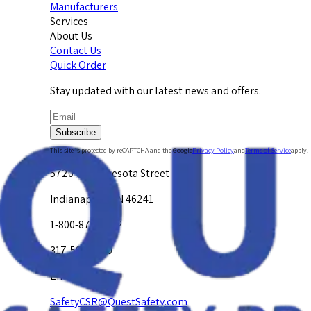
Manufacturers
Services
About Us
Contact Us
Quick Order
Stay updated with our latest news and offers.
Subscribe
This site is protected by reCAPTCHA and the Google
Privacy Policy
and
Terms of Service
apply.
5720 W. Minnesota Street
Indianapolis, IN 46241
1-800-878-4872
317-594-4500
Email Us at
SafetyCSR@QuestSafety.com