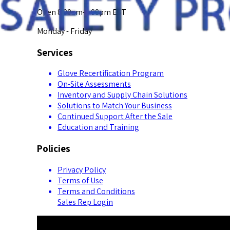
Open 8:00am-5:00pm EST
Monday - Friday
Services
Glove Recertification Program
On-Site Assessments
Inventory and Supply Chain Solutions
Solutions to Match Your Business
Continued Support After the Sale
Education and Training
Policies
Privacy Policy
Terms of Use
Terms and Conditions
Sales Rep Login