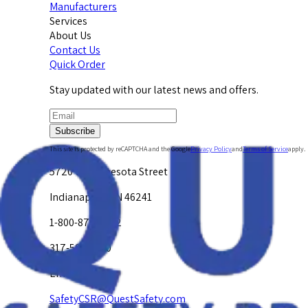
Manufacturers
Services
About Us
Contact Us
Quick Order
Stay updated with our latest news and offers.
Subscribe
This site is protected by reCAPTCHA and the Google
Privacy Policy
and
Terms of Service
apply.
5720 W. Minnesota Street
Indianapolis, IN 46241
1-800-878-4872
317-594-4500
Email Us at
SafetyCSR@QuestSafety.com