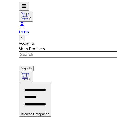
0
Login
×
Accounts
Shop Products
Sign In
0
Browse Categories