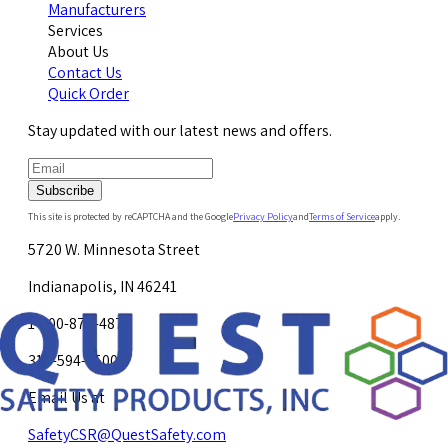
Manufacturers
Services
About Us
Contact Us
Quick Order
Stay updated with our latest news and offers.
Subscribe
This site is protected by reCAPTCHA and the Google
Privacy Policy
and
Terms of Service
apply.
5720 W. Minnesota Street
Indianapolis, IN 46241
1-800-878-4872
317-594-4500
Email Us at
SafetyCSR@QuestSafety.com