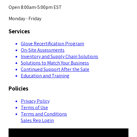
Open 8:00am-5:00pm EST
Monday - Friday
Services
Glove Recertification Program
On-Site Assessments
Inventory and Supply Chain Solutions
Solutions to Match Your Business
Continued Support After the Sale
Education and Training
Policies
Privacy Policy
Terms of Use
Terms and Conditions
Sales Rep Login