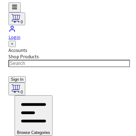
0
Login
×
Accounts
Shop Products
Sign In
0
Browse Categories