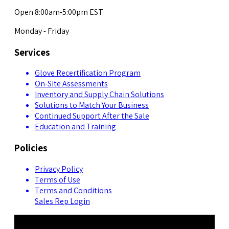
Open 8:00am-5:00pm EST
Monday - Friday
Services
Glove Recertification Program
On-Site Assessments
Inventory and Supply Chain Solutions
Solutions to Match Your Business
Continued Support After the Sale
Education and Training
Policies
Privacy Policy
Terms of Use
Terms and Conditions
Sales Rep Login