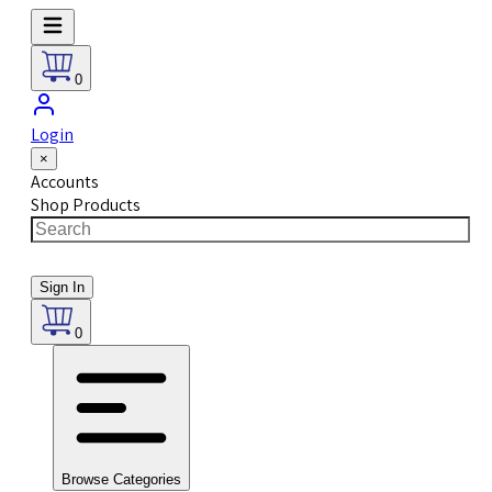
0
Login
×
Accounts
Shop Products
Sign In
0
Browse Categories