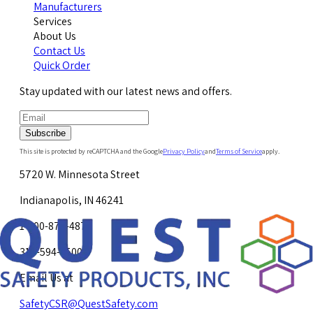
Manufacturers
Services
About Us
Contact Us
Quick Order
Stay updated with our latest news and offers.
Subscribe
This site is protected by reCAPTCHA and the Google
Privacy Policy
and
Terms of Service
apply.
5720 W. Minnesota Street
Indianapolis, IN 46241
1-800-878-4872
317-594-4500
Email Us at
SafetyCSR@QuestSafety.com