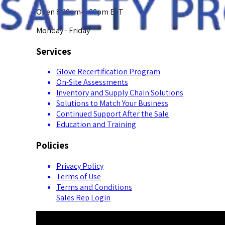
Open 8:00am-5:00pm EST
Monday - Friday
Services
Glove Recertification Program
On-Site Assessments
Inventory and Supply Chain Solutions
Solutions to Match Your Business
Continued Support After the Sale
Education and Training
Policies
Privacy Policy
Terms of Use
Terms and Conditions
Sales Rep Login