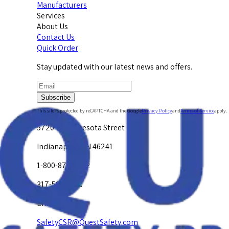
Manufacturers
Services
About Us
Contact Us
Quick Order
Stay updated with our latest news and offers.
Subscribe
This site is protected by reCAPTCHA and the Google
Privacy Policy
and
Terms of Service
apply.
5720 W. Minnesota Street
Indianapolis, IN 46241
1-800-878-4872
317-594-4500
Email Us at
SafetyCSR@QuestSafety.com