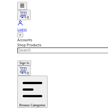
0
Login
×
Accounts
Shop Products
Sign In
0
Browse Categories