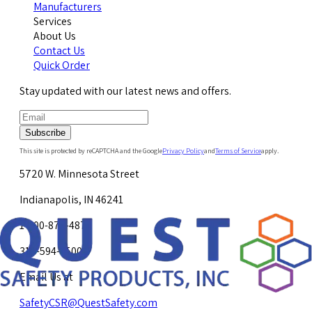
Manufacturers
Services
About Us
Contact Us
Quick Order
Stay updated with our latest news and offers.
Subscribe
This site is protected by reCAPTCHA and the Google
Privacy Policy
and
Terms of Service
apply.
5720 W. Minnesota Street
Indianapolis, IN 46241
1-800-878-4872
317-594-4500
Email Us at
SafetyCSR@QuestSafety.com