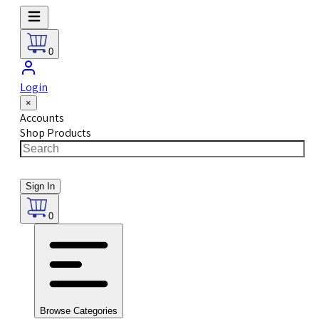
0
Login
×
Accounts
Shop Products
Sign In
0
Browse Categories