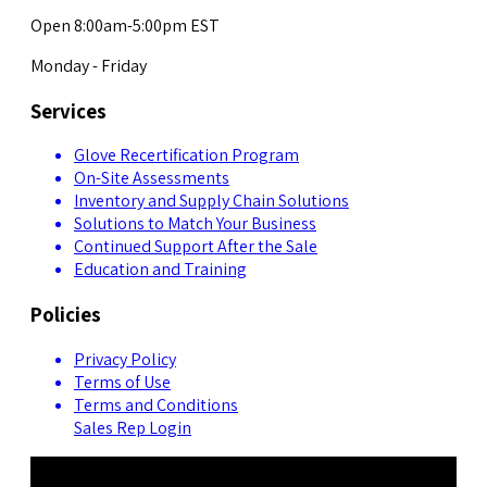
Open 8:00am-5:00pm EST
Monday - Friday
Services
Glove Recertification Program
On-Site Assessments
Inventory and Supply Chain Solutions
Solutions to Match Your Business
Continued Support After the Sale
Education and Training
Policies
Privacy Policy
Terms of Use
Terms and Conditions
Sales Rep Login