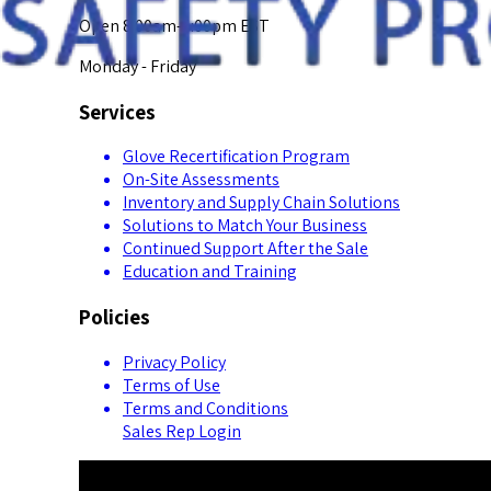
Open 8:00am-5:00pm EST
Monday - Friday
Services
Glove Recertification Program
On-Site Assessments
Inventory and Supply Chain Solutions
Solutions to Match Your Business
Continued Support After the Sale
Education and Training
Policies
Privacy Policy
Terms of Use
Terms and Conditions
Sales Rep Login