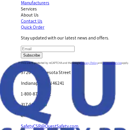
Manufacturers
Services
About Us
Contact Us
Quick Order
Stay updated with our latest news and offers.
Subscribe
This site is protected by reCAPTCHA and the Google
Privacy Policy
and
Terms of Service
apply.
5720 W. Minnesota Street
Indianapolis, IN 46241
1-800-878-4872
317-594-4500
Email Us at
SafetyCSR@QuestSafety.com