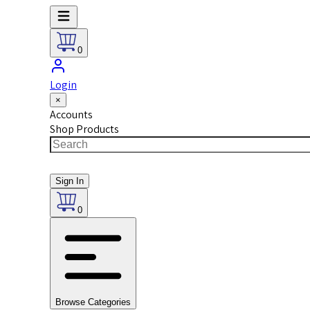
0
Login
×
Accounts
Shop Products
Sign In
0
Browse Categories