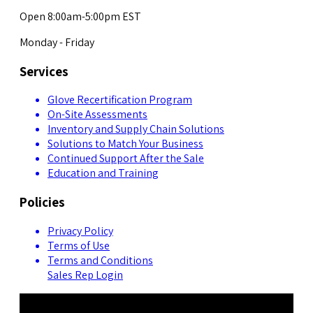
Open 8:00am-5:00pm EST
Monday - Friday
Services
Glove Recertification Program
On-Site Assessments
Inventory and Supply Chain Solutions
Solutions to Match Your Business
Continued Support After the Sale
Education and Training
Policies
Privacy Policy
Terms of Use
Terms and Conditions
Sales Rep Login