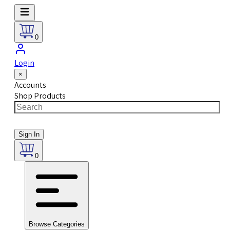
0
Login
×
Accounts
Shop Products
Sign In
0
Browse Categories