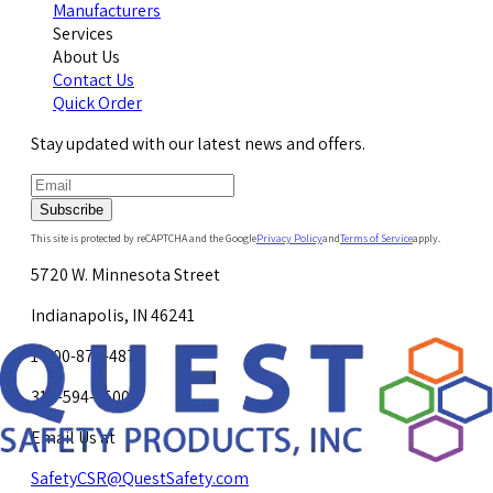
Manufacturers
Services
About Us
Contact Us
Quick Order
Stay updated with our latest news and offers.
Subscribe
This site is protected by reCAPTCHA and the Google
Privacy Policy
and
Terms of Service
apply.
5720 W. Minnesota Street
Indianapolis, IN 46241
1-800-878-4872
317-594-4500
Email Us at
SafetyCSR@QuestSafety.com