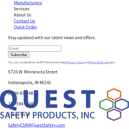
Manufacturers
Services
About Us
Contact Us
Quick Order
Stay updated with our latest news and offers.
Subscribe
This site is protected by reCAPTCHA and the Google
Privacy Policy
and
Terms of Service
apply.
5720 W. Minnesota Street
Indianapolis, IN 46241
1-800-878-4872
317-594-4500
Email Us at
SafetyCSR@QuestSafety.com