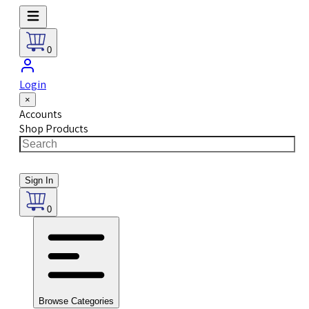
0
Login
×
Accounts
Shop Products
Sign In
0
Browse Categories