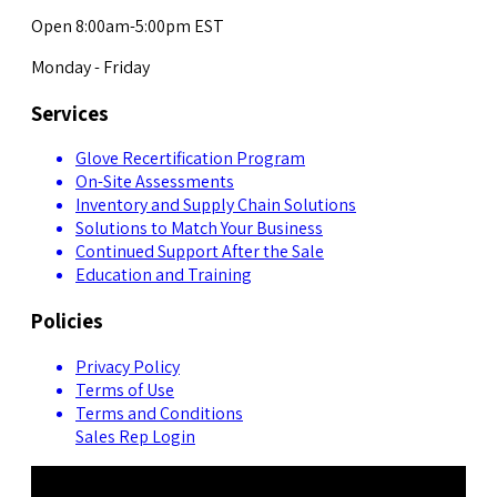
Open 8:00am-5:00pm EST
Monday - Friday
Services
Glove Recertification Program
On-Site Assessments
Inventory and Supply Chain Solutions
Solutions to Match Your Business
Continued Support After the Sale
Education and Training
Policies
Privacy Policy
Terms of Use
Terms and Conditions
Sales Rep Login