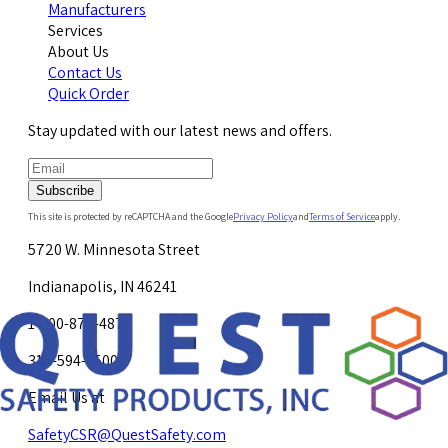
Manufacturers
Services
About Us
Contact Us
Quick Order
Stay updated with our latest news and offers.
Subscribe
This site is protected by reCAPTCHA and the Google
Privacy Policy
and
Terms of Service
apply.
5720 W. Minnesota Street
Indianapolis, IN 46241
1-800-878-4872
317-594-4500
Email Us at
SafetyCSR@QuestSafety.com