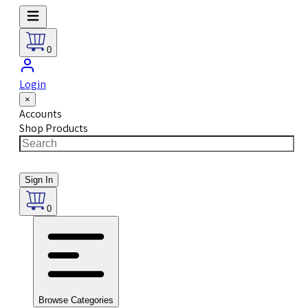
0
Login
×
Accounts
Shop Products
Sign In
0
Browse Categories