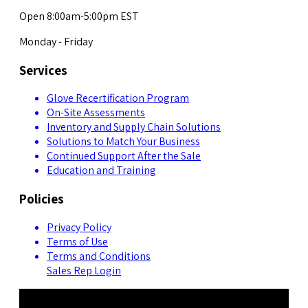
Open 8:00am-5:00pm EST
Monday - Friday
Services
Glove Recertification Program
On-Site Assessments
Inventory and Supply Chain Solutions
Solutions to Match Your Business
Continued Support After the Sale
Education and Training
Policies
Privacy Policy
Terms of Use
Terms and Conditions
Sales Rep Login