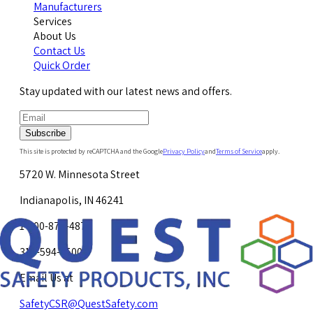
Manufacturers
Services
About Us
Contact Us
Quick Order
Stay updated with our latest news and offers.
Subscribe
This site is protected by reCAPTCHA and the Google
Privacy Policy
and
Terms of Service
apply.
5720 W. Minnesota Street
Indianapolis, IN 46241
1-800-878-4872
317-594-4500
Email Us at
SafetyCSR@QuestSafety.com