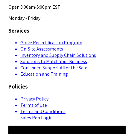
Open 8:00am-5:00pm EST
Monday - Friday
Services
Glove Recertification Program
On-Site Assessments
Inventory and Supply Chain Solutions
Solutions to Match Your Business
Continued Support After the Sale
Education and Training
Policies
Privacy Policy
Terms of Use
Terms and Conditions
Sales Rep Login