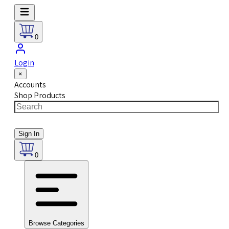
0
Login
×
Accounts
Shop Products
Sign In
0
Browse Categories