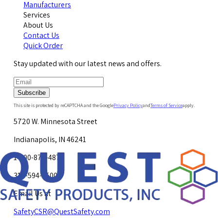
Manufacturers
Services
About Us
Contact Us
Quick Order
Stay updated with our latest news and offers.
Subscribe
This site is protected by reCAPTCHA and the Google
Privacy Policy
and
Terms of Service
apply.
5720 W. Minnesota Street
Indianapolis, IN 46241
1-800-878-4872
317-594-4500
Email Us at
SafetyCSR@QuestSafety.com