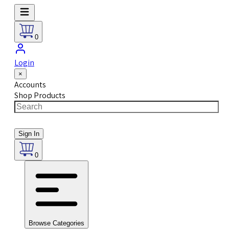
0
Login
×
Accounts
Shop Products
Sign In
0
Browse Categories