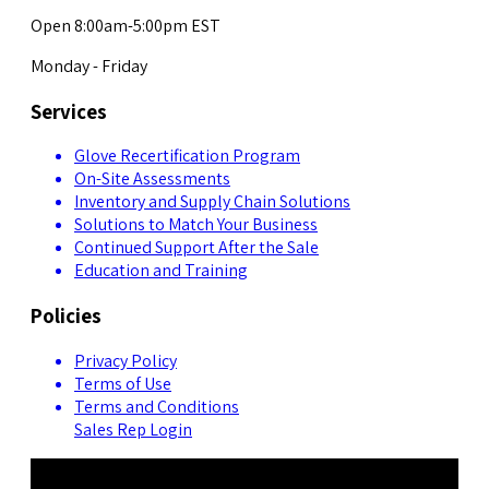
Open 8:00am-5:00pm EST
Monday - Friday
Services
Glove Recertification Program
On-Site Assessments
Inventory and Supply Chain Solutions
Solutions to Match Your Business
Continued Support After the Sale
Education and Training
Policies
Privacy Policy
Terms of Use
Terms and Conditions
Sales Rep Login