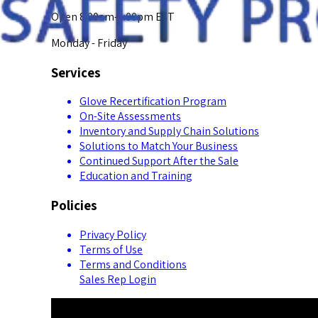
Open 8:00am-5:00pm EST
Monday - Friday
Services
Glove Recertification Program
On-Site Assessments
Inventory and Supply Chain Solutions
Solutions to Match Your Business
Continued Support After the Sale
Education and Training
Policies
Privacy Policy
Terms of Use
Terms and Conditions
Sales Rep Login