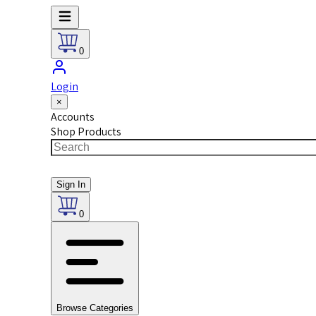
0
Login
×
Accounts
Shop Products
Sign In
0
Browse Categories