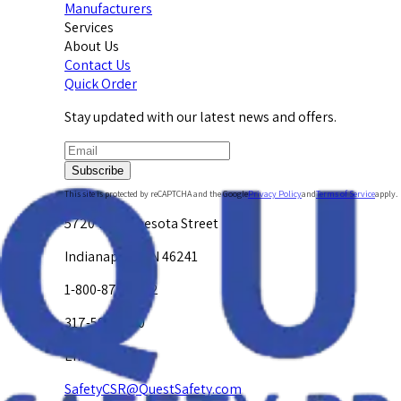
Manufacturers
Services
About Us
Contact Us
Quick Order
Stay updated with our latest news and offers.
Subscribe
This site is protected by reCAPTCHA and the Google
Privacy Policy
and
Terms of Service
apply.
5720 W. Minnesota Street
Indianapolis, IN 46241
1-800-878-4872
317-594-4500
Email Us at
SafetyCSR@QuestSafety.com