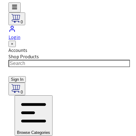
0
Login
×
Accounts
Shop Products
Sign In
0
Browse Categories