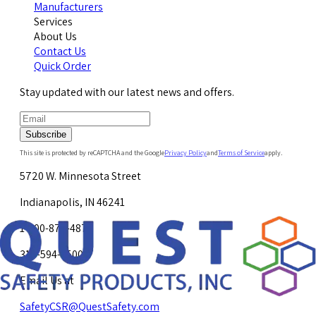
Manufacturers
Services
About Us
Contact Us
Quick Order
Stay updated with our latest news and offers.
Subscribe
This site is protected by reCAPTCHA and the Google
Privacy Policy
and
Terms of Service
apply.
5720 W. Minnesota Street
Indianapolis, IN 46241
1-800-878-4872
317-594-4500
Email Us at
SafetyCSR@QuestSafety.com