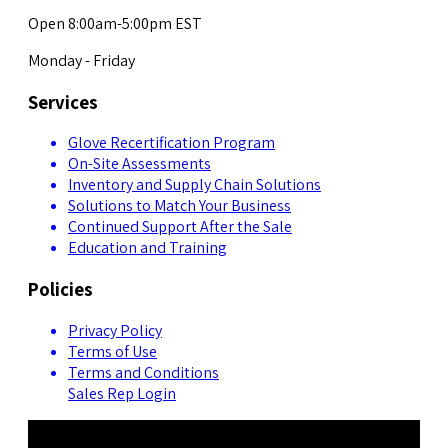
Open 8:00am-5:00pm EST
Monday - Friday
Services
Glove Recertification Program
On-Site Assessments
Inventory and Supply Chain Solutions
Solutions to Match Your Business
Continued Support After the Sale
Education and Training
Policies
Privacy Policy
Terms of Use
Terms and Conditions
Sales Rep Login