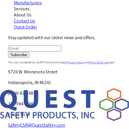
Manufacturers
Services
About Us
Contact Us
Quick Order
Stay updated with our latest news and offers.
Subscribe
This site is protected by reCAPTCHA and the Google
Privacy Policy
and
Terms of Service
apply.
5720 W. Minnesota Street
Indianapolis, IN 46241
1-800-878-4872
317-594-4500
Email Us at
SafetyCSR@QuestSafety.com