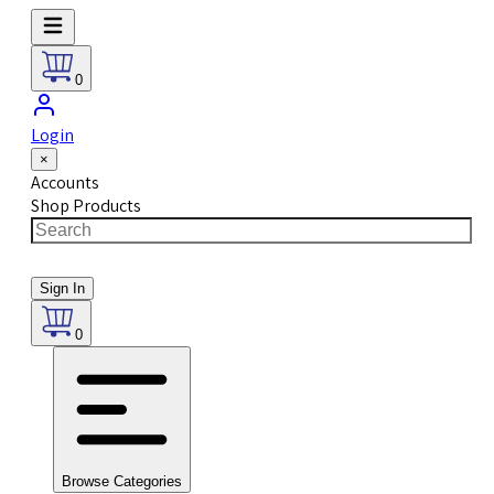
0
Login
×
Accounts
Shop Products
Sign In
0
Browse Categories