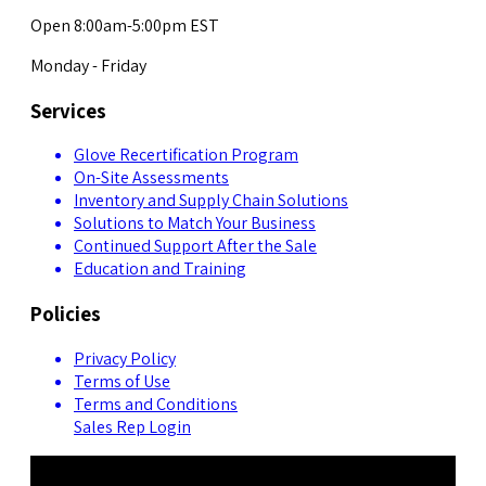
Open 8:00am-5:00pm EST
Monday - Friday
Services
Glove Recertification Program
On-Site Assessments
Inventory and Supply Chain Solutions
Solutions to Match Your Business
Continued Support After the Sale
Education and Training
Policies
Privacy Policy
Terms of Use
Terms and Conditions
Sales Rep Login