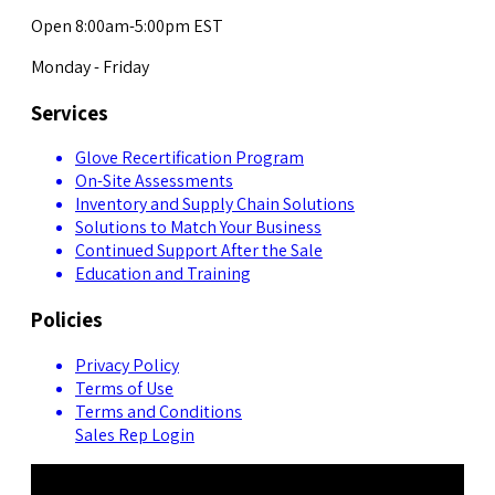
Open 8:00am-5:00pm EST
Monday - Friday
Services
Glove Recertification Program
On-Site Assessments
Inventory and Supply Chain Solutions
Solutions to Match Your Business
Continued Support After the Sale
Education and Training
Policies
Privacy Policy
Terms of Use
Terms and Conditions
Sales Rep Login