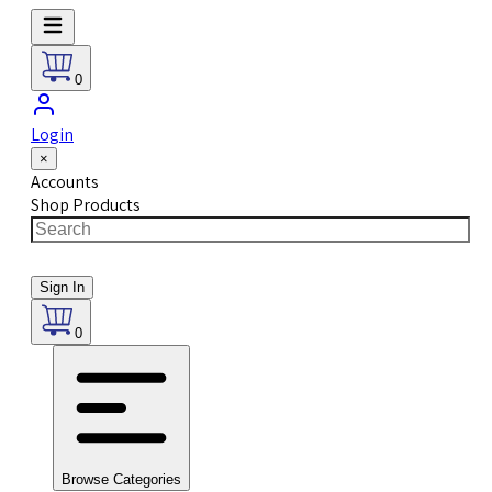
0
Login
×
Accounts
Shop Products
Sign In
0
Browse Categories