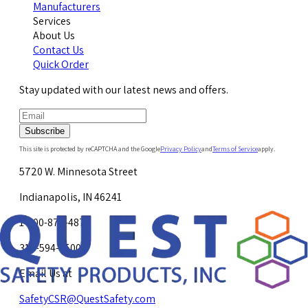
Manufacturers
Services
About Us
Contact Us
Quick Order
Stay updated with our latest news and offers.
Subscribe
This site is protected by reCAPTCHA and the Google
Privacy Policy
and
Terms of Service
apply.
5720 W. Minnesota Street
Indianapolis, IN 46241
1-800-878-4872
317-594-4500
Email Us at
SafetyCSR@QuestSafety.com