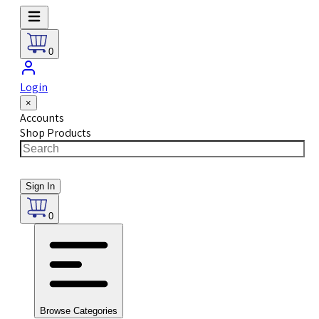
0
Login
×
Accounts
Shop Products
Sign In
0
Browse Categories