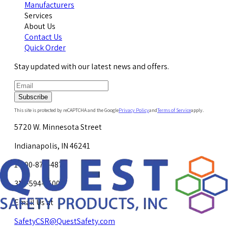
Manufacturers
Services
About Us
Contact Us
Quick Order
Stay updated with our latest news and offers.
Subscribe
This site is protected by reCAPTCHA and the Google
Privacy Policy
and
Terms of Service
apply.
5720 W. Minnesota Street
Indianapolis, IN 46241
1-800-878-4872
317-594-4500
Email Us at
SafetyCSR@QuestSafety.com