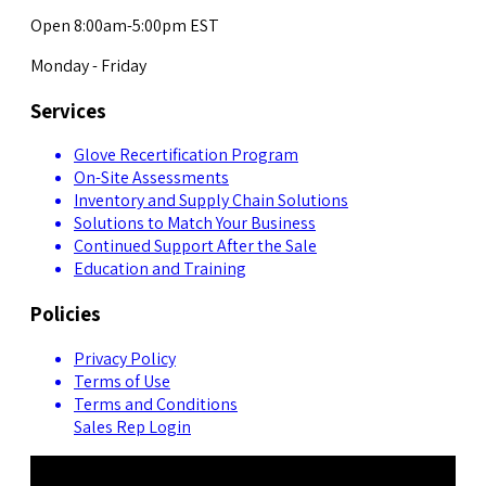
Open 8:00am-5:00pm EST
Monday - Friday
Services
Glove Recertification Program
On-Site Assessments
Inventory and Supply Chain Solutions
Solutions to Match Your Business
Continued Support After the Sale
Education and Training
Policies
Privacy Policy
Terms of Use
Terms and Conditions
Sales Rep Login