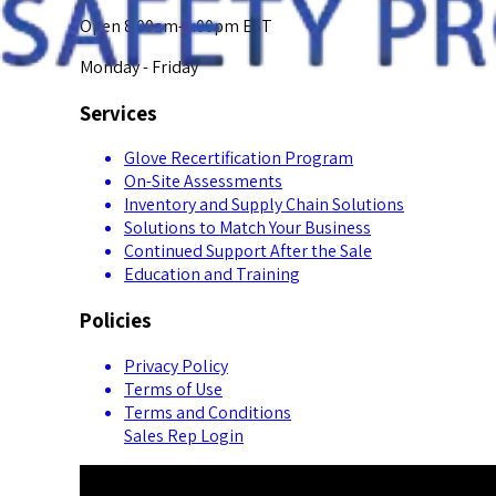
Open 8:00am-5:00pm EST
Monday - Friday
Services
Glove Recertification Program
On-Site Assessments
Inventory and Supply Chain Solutions
Solutions to Match Your Business
Continued Support After the Sale
Education and Training
Policies
Privacy Policy
Terms of Use
Terms and Conditions
Sales Rep Login