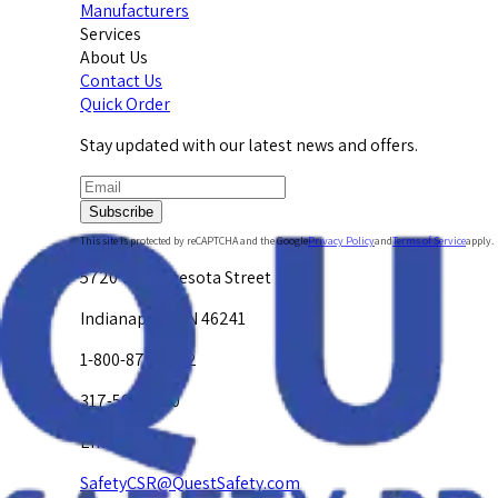
Manufacturers
Services
About Us
Contact Us
Quick Order
Stay updated with our latest news and offers.
Subscribe
This site is protected by reCAPTCHA and the Google
Privacy Policy
and
Terms of Service
apply.
5720 W. Minnesota Street
Indianapolis, IN 46241
1-800-878-4872
317-594-4500
Email Us at
SafetyCSR@QuestSafety.com