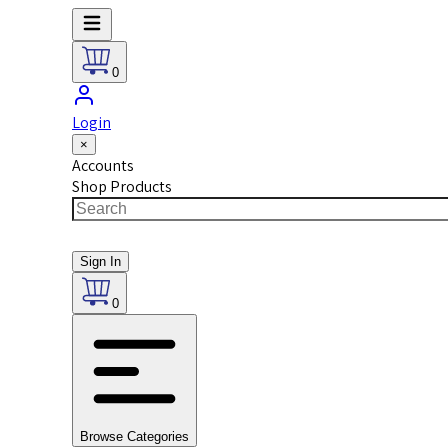
0
Login
×
Accounts
Shop Products
Sign In
0
Browse Categories