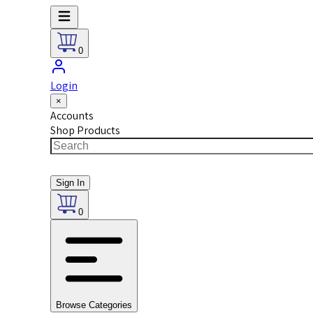
0
Login
×
Accounts
Shop Products
Sign In
0
Browse Categories