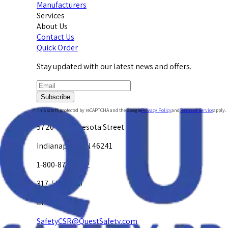
Manufacturers
Services
About Us
Contact Us
Quick Order
Stay updated with our latest news and offers.
Subscribe
This site is protected by reCAPTCHA and the Google
Privacy Policy
and
Terms of Service
apply.
5720 W. Minnesota Street
Indianapolis, IN 46241
1-800-878-4872
317-594-4500
Email Us at
SafetyCSR@QuestSafety.com