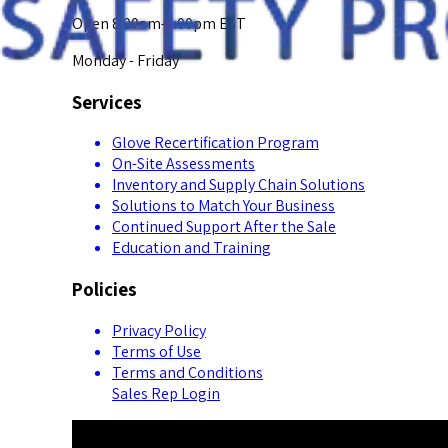
Open 8:00am-5:00pm EST
Monday - Friday
Services
Glove Recertification Program
On-Site Assessments
Inventory and Supply Chain Solutions
Solutions to Match Your Business
Continued Support After the Sale
Education and Training
Policies
Privacy Policy
Terms of Use
Terms and Conditions
Sales Rep Login