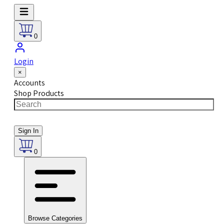
0
Login
×
Accounts
Shop Products
Sign In
0
Browse Categories