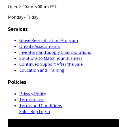
Open 8:00am-5:00pm EST
Monday - Friday
Services
Glove Recertification Program
On-Site Assessments
Inventory and Supply Chain Solutions
Solutions to Match Your Business
Continued Support After the Sale
Education and Training
Policies
Privacy Policy
Terms of Use
Terms and Conditions
Sales Rep Login