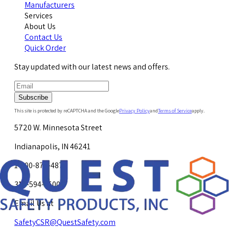
Manufacturers
Services
About Us
Contact Us
Quick Order
Stay updated with our latest news and offers.
Subscribe
This site is protected by reCAPTCHA and the Google
Privacy Policy
and
Terms of Service
apply.
5720 W. Minnesota Street
Indianapolis, IN 46241
1-800-878-4872
317-594-4500
Email Us at
SafetyCSR@QuestSafety.com