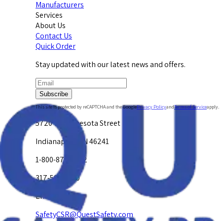
Manufacturers
Services
About Us
Contact Us
Quick Order
Stay updated with our latest news and offers.
Subscribe
This site is protected by reCAPTCHA and the Google
Privacy Policy
and
Terms of Service
apply.
5720 W. Minnesota Street
Indianapolis, IN 46241
1-800-878-4872
317-594-4500
Email Us at
SafetyCSR@QuestSafety.com