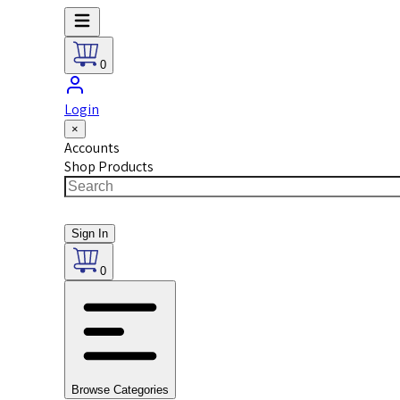
0
Login
×
Accounts
Shop Products
Sign In
0
Browse Categories