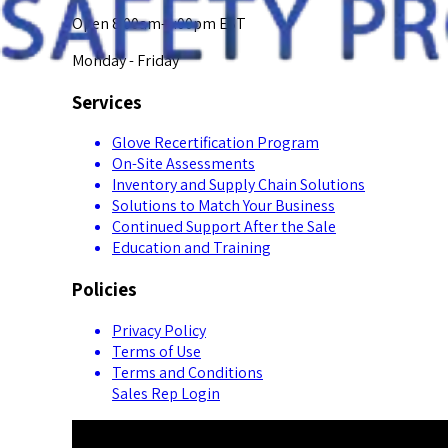
Open 8:00am-5:00pm EST
Monday - Friday
Services
Glove Recertification Program
On-Site Assessments
Inventory and Supply Chain Solutions
Solutions to Match Your Business
Continued Support After the Sale
Education and Training
Policies
Privacy Policy
Terms of Use
Terms and Conditions
Sales Rep Login