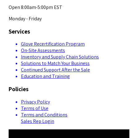
Open 8:00am-5:00pm EST
Monday - Friday
Services
Glove Recertification Program
On-Site Assessments
Inventory and Supply Chain Solutions
Solutions to Match Your Business
Continued Support After the Sale
Education and Training
Policies
Privacy Policy
Terms of Use
Terms and Conditions
Sales Rep Login