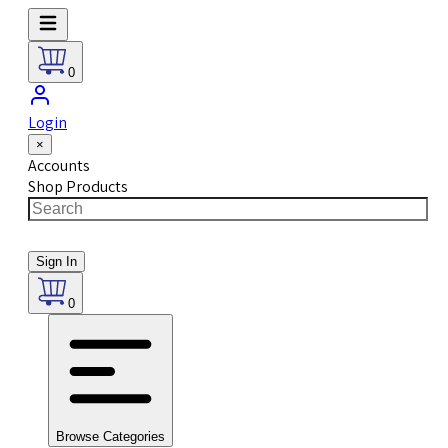
0
Login
×
Accounts
Shop Products
Sign In
0
Browse Categories