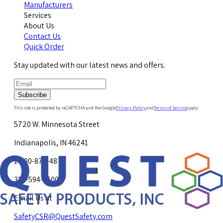
Manufacturers
Services
About Us
Contact Us
Quick Order
Stay updated with our latest news and offers.
Subscribe
This site is protected by reCAPTCHA and the Google
Privacy Policy
and
Terms of Service
apply.
5720 W. Minnesota Street
Indianapolis, IN 46241
1-800-878-4872
317-594-4500
Email Us at
SafetyCSR@QuestSafety.com