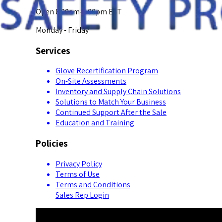
Open 8:00am-5:00pm EST
Monday - Friday
Services
Glove Recertification Program
On-Site Assessments
Inventory and Supply Chain Solutions
Solutions to Match Your Business
Continued Support After the Sale
Education and Training
Policies
Privacy Policy
Terms of Use
Terms and Conditions
Sales Rep Login