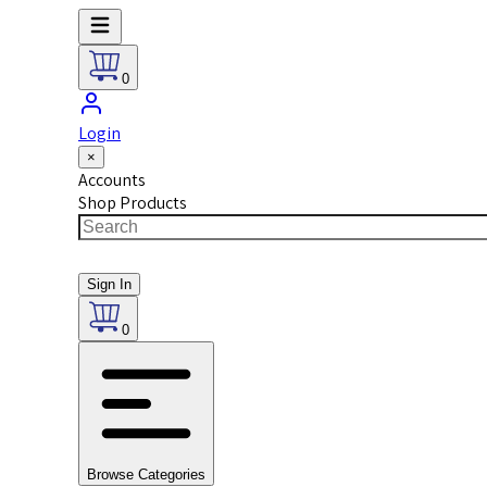
0
Login
×
Accounts
Shop Products
Sign In
0
Browse Categories