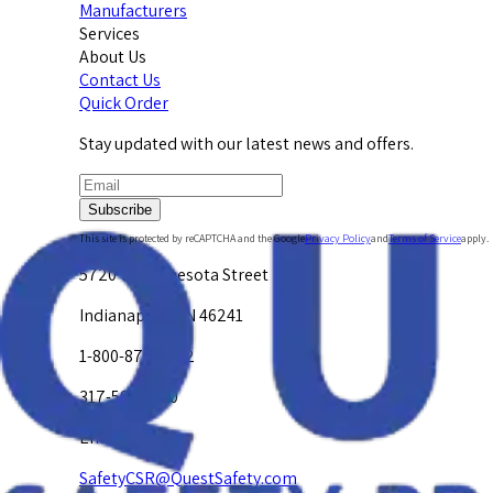
Manufacturers
Services
About Us
Contact Us
Quick Order
Stay updated with our latest news and offers.
Subscribe
This site is protected by reCAPTCHA and the Google
Privacy Policy
and
Terms of Service
apply.
5720 W. Minnesota Street
Indianapolis, IN 46241
1-800-878-4872
317-594-4500
Email Us at
SafetyCSR@QuestSafety.com