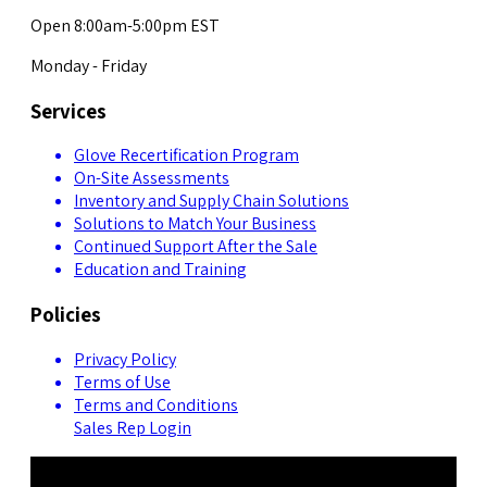
Open 8:00am-5:00pm EST
Monday - Friday
Services
Glove Recertification Program
On-Site Assessments
Inventory and Supply Chain Solutions
Solutions to Match Your Business
Continued Support After the Sale
Education and Training
Policies
Privacy Policy
Terms of Use
Terms and Conditions
Sales Rep Login