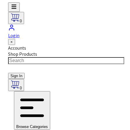
0
Login
×
Accounts
Shop Products
Sign In
0
Browse Categories