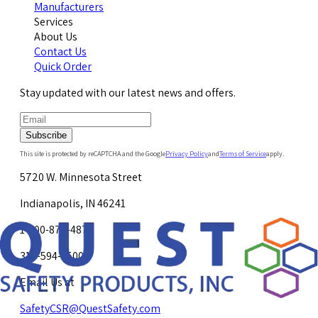
Manufacturers
Services
About Us
Contact Us
Quick Order
Stay updated with our latest news and offers.
Subscribe
This site is protected by reCAPTCHA and the Google
Privacy Policy
and
Terms of Service
apply.
5720 W. Minnesota Street
Indianapolis, IN 46241
1-800-878-4872
317-594-4500
Email Us at
SafetyCSR@QuestSafety.com