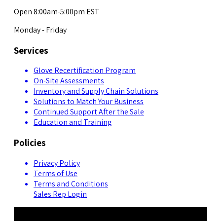
Open 8:00am-5:00pm EST
Monday - Friday
Services
Glove Recertification Program
On-Site Assessments
Inventory and Supply Chain Solutions
Solutions to Match Your Business
Continued Support After the Sale
Education and Training
Policies
Privacy Policy
Terms of Use
Terms and Conditions
Sales Rep Login