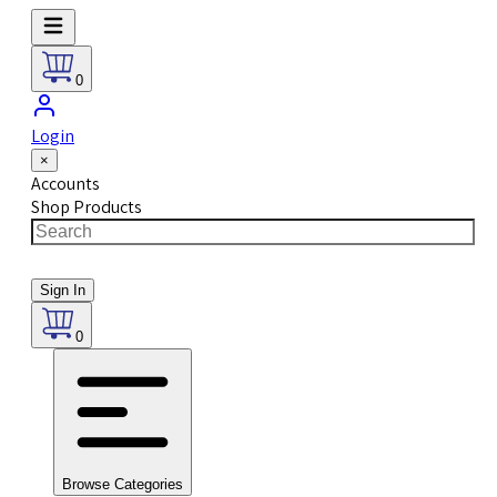
0
Login
×
Accounts
Shop Products
Sign In
0
Browse Categories