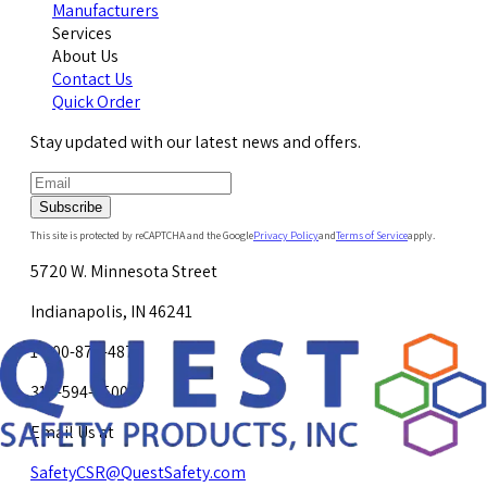
Manufacturers
Services
About Us
Contact Us
Quick Order
Stay updated with our latest news and offers.
Subscribe
This site is protected by reCAPTCHA and the Google
Privacy Policy
and
Terms of Service
apply.
5720 W. Minnesota Street
Indianapolis, IN 46241
1-800-878-4872
317-594-4500
Email Us at
SafetyCSR@QuestSafety.com