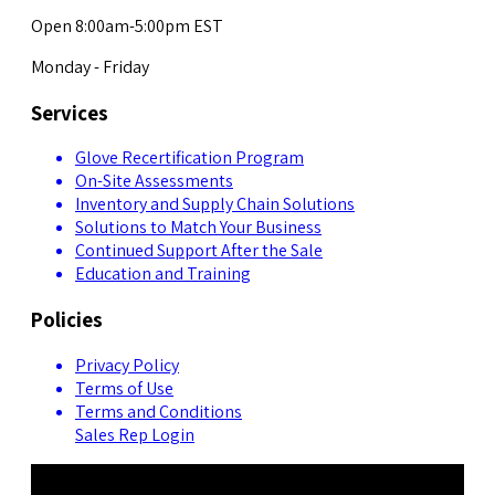
Open 8:00am-5:00pm EST
Monday - Friday
Services
Glove Recertification Program
On-Site Assessments
Inventory and Supply Chain Solutions
Solutions to Match Your Business
Continued Support After the Sale
Education and Training
Policies
Privacy Policy
Terms of Use
Terms and Conditions
Sales Rep Login