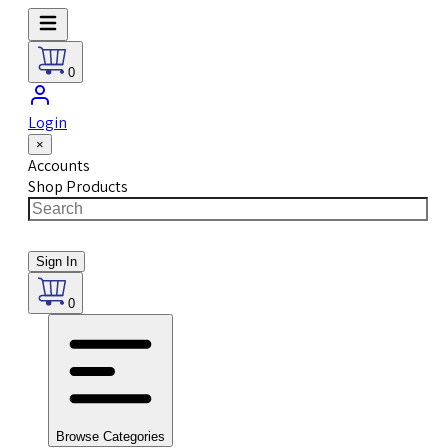
0
Login
×
Accounts
Shop Products
Sign In
0
Browse Categories