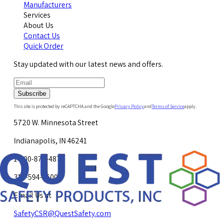
Manufacturers
Services
About Us
Contact Us
Quick Order
Stay updated with our latest news and offers.
Subscribe
This site is protected by reCAPTCHA and the Google
Privacy Policy
and
Terms of Service
apply.
5720 W. Minnesota Street
Indianapolis, IN 46241
1-800-878-4872
317-594-4500
Email Us at
SafetyCSR@QuestSafety.com