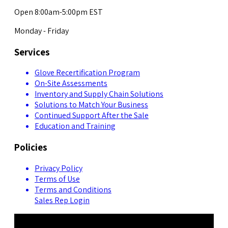
Open 8:00am-5:00pm EST
Monday - Friday
Services
Glove Recertification Program
On-Site Assessments
Inventory and Supply Chain Solutions
Solutions to Match Your Business
Continued Support After the Sale
Education and Training
Policies
Privacy Policy
Terms of Use
Terms and Conditions
Sales Rep Login