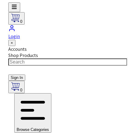
0
Login
×
Accounts
Shop Products
Sign In
0
Browse Categories