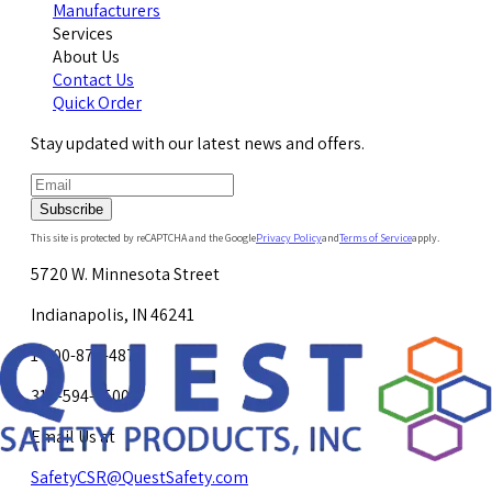
Manufacturers
Services
About Us
Contact Us
Quick Order
Stay updated with our latest news and offers.
Subscribe
This site is protected by reCAPTCHA and the Google
Privacy Policy
and
Terms of Service
apply.
5720 W. Minnesota Street
Indianapolis, IN 46241
1-800-878-4872
317-594-4500
Email Us at
SafetyCSR@QuestSafety.com