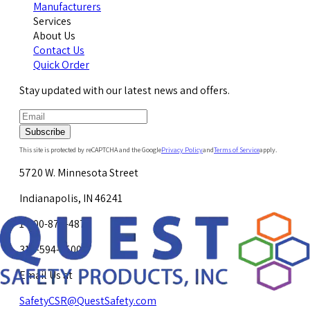
Manufacturers
Services
About Us
Contact Us
Quick Order
Stay updated with our latest news and offers.
Subscribe
This site is protected by reCAPTCHA and the Google
Privacy Policy
and
Terms of Service
apply.
5720 W. Minnesota Street
Indianapolis, IN 46241
1-800-878-4872
317-594-4500
Email Us at
SafetyCSR@QuestSafety.com