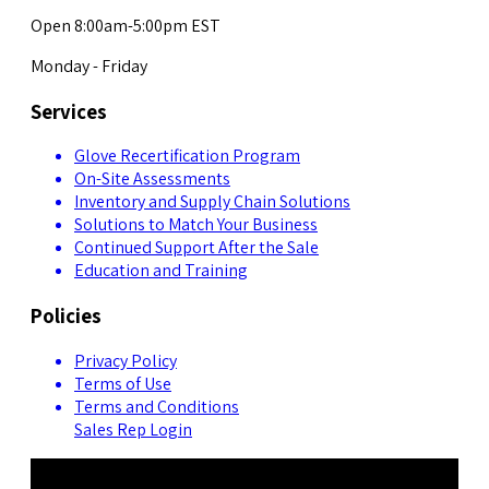
Open 8:00am-5:00pm EST
Monday - Friday
Services
Glove Recertification Program
On-Site Assessments
Inventory and Supply Chain Solutions
Solutions to Match Your Business
Continued Support After the Sale
Education and Training
Policies
Privacy Policy
Terms of Use
Terms and Conditions
Sales Rep Login