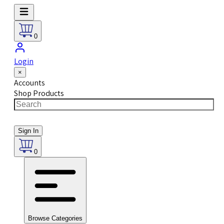
0
Login
×
Accounts
Shop Products
Sign In
0
Browse Categories