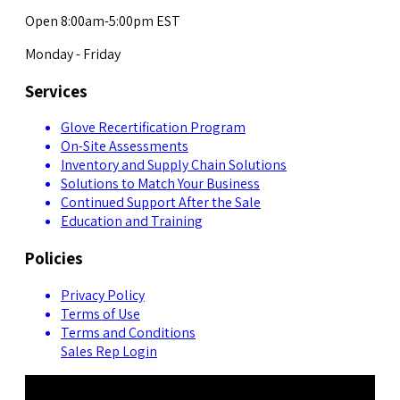
Open 8:00am-5:00pm EST
Monday - Friday
Services
Glove Recertification Program
On-Site Assessments
Inventory and Supply Chain Solutions
Solutions to Match Your Business
Continued Support After the Sale
Education and Training
Policies
Privacy Policy
Terms of Use
Terms and Conditions
Sales Rep Login