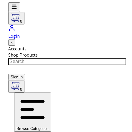
0
Login
×
Accounts
Shop Products
Sign In
0
Browse Categories