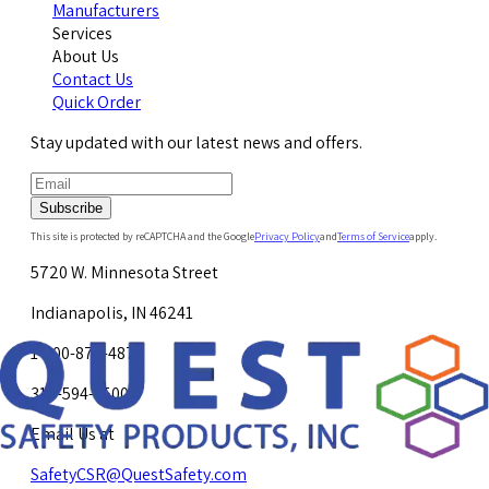
Manufacturers
Services
About Us
Contact Us
Quick Order
Stay updated with our latest news and offers.
Subscribe
This site is protected by reCAPTCHA and the Google
Privacy Policy
and
Terms of Service
apply.
5720 W. Minnesota Street
Indianapolis, IN 46241
1-800-878-4872
317-594-4500
Email Us at
SafetyCSR@QuestSafety.com