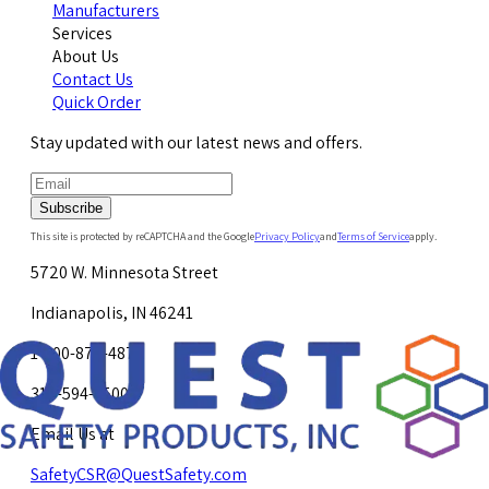
Manufacturers
Services
About Us
Contact Us
Quick Order
Stay updated with our latest news and offers.
Subscribe
This site is protected by reCAPTCHA and the Google
Privacy Policy
and
Terms of Service
apply.
5720 W. Minnesota Street
Indianapolis, IN 46241
1-800-878-4872
317-594-4500
Email Us at
SafetyCSR@QuestSafety.com