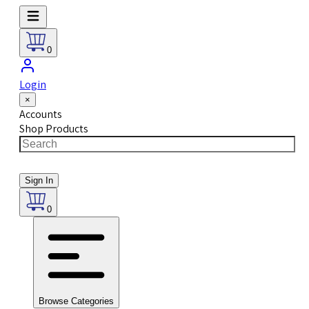
0
Login
×
Accounts
Shop Products
Sign In
0
Browse Categories