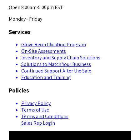
Open 8:00am-5:00pm EST
Monday - Friday
Services
Glove Recertification Program
On-Site Assessments
Inventory and Supply Chain Solutions
Solutions to Match Your Business
Continued Support After the Sale
Education and Training
Policies
Privacy Policy
Terms of Use
Terms and Conditions
Sales Rep Login