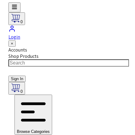
0
Login
×
Accounts
Shop Products
Sign In
0
Browse Categories