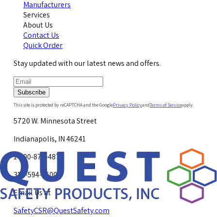
Manufacturers
Services
About Us
Contact Us
Quick Order
Stay updated with our latest news and offers.
Subscribe
This site is protected by reCAPTCHA and the Google
Privacy Policy
and
Terms of Service
apply.
5720 W. Minnesota Street
Indianapolis, IN 46241
1-800-878-4872
317-594-4500
Email Us at
SafetyCSR@QuestSafety.com