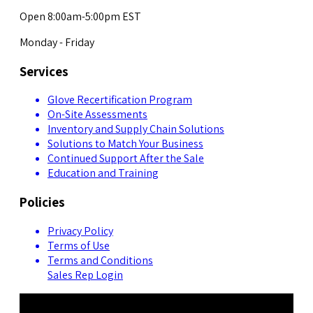
Open 8:00am-5:00pm EST
Monday - Friday
Services
Glove Recertification Program
On-Site Assessments
Inventory and Supply Chain Solutions
Solutions to Match Your Business
Continued Support After the Sale
Education and Training
Policies
Privacy Policy
Terms of Use
Terms and Conditions
Sales Rep Login