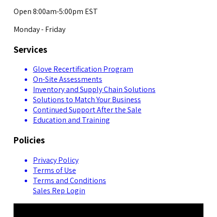
Open 8:00am-5:00pm EST
Monday - Friday
Services
Glove Recertification Program
On-Site Assessments
Inventory and Supply Chain Solutions
Solutions to Match Your Business
Continued Support After the Sale
Education and Training
Policies
Privacy Policy
Terms of Use
Terms and Conditions
Sales Rep Login