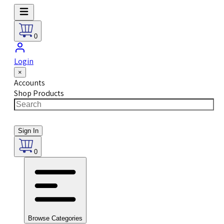
0
Login
×
Accounts
Shop Products
Sign In
0
Browse Categories