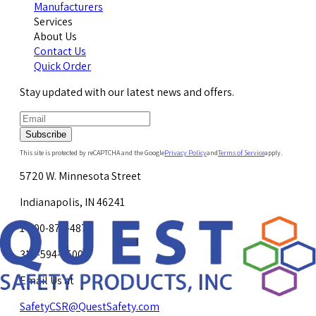
Manufacturers
Services
About Us
Contact Us
Quick Order
Stay updated with our latest news and offers.
Subscribe
This site is protected by reCAPTCHA and the Google
Privacy Policy
and
Terms of Service
apply.
5720 W. Minnesota Street
Indianapolis, IN 46241
1-800-878-4872
317-594-4500
Email Us at
SafetyCSR@QuestSafety.com