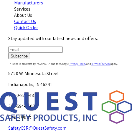
Manufacturers
Services
About Us
Contact Us
Quick Order
Stay updated with our latest news and offers.
Subscribe
This site is protected by reCAPTCHA and the Google
Privacy Policy
and
Terms of Service
apply.
5720 W. Minnesota Street
Indianapolis, IN 46241
1-800-878-4872
317-594-4500
Email Us at
SafetyCSR@QuestSafety.com