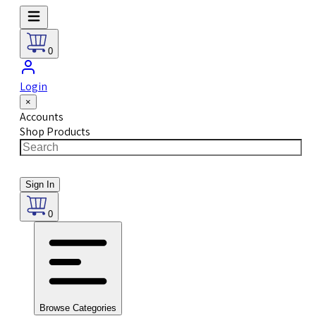
0
Login
×
Accounts
Shop Products
Sign In
0
Browse Categories