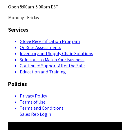
Open 8:00am-5:00pm EST
Monday - Friday
Services
Glove Recertification Program
On-Site Assessments
Inventory and Supply Chain Solutions
Solutions to Match Your Business
Continued Support After the Sale
Education and Training
Policies
Privacy Policy
Terms of Use
Terms and Conditions
Sales Rep Login