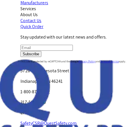
Manufacturers
Services
About Us
Contact Us
Quick Order
Stay updated with our latest news and offers.
Subscribe
This site is protected by reCAPTCHA and the Google
Privacy Policy
and
Terms of Service
apply.
5720 W. Minnesota Street
Indianapolis, IN 46241
1-800-878-4872
317-594-4500
Email Us at
SafetyCSR@QuestSafety.com