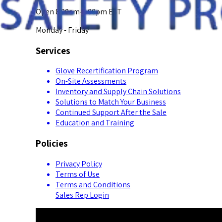
Open 8:00am-5:00pm EST
Monday - Friday
Services
Glove Recertification Program
On-Site Assessments
Inventory and Supply Chain Solutions
Solutions to Match Your Business
Continued Support After the Sale
Education and Training
Policies
Privacy Policy
Terms of Use
Terms and Conditions
Sales Rep Login