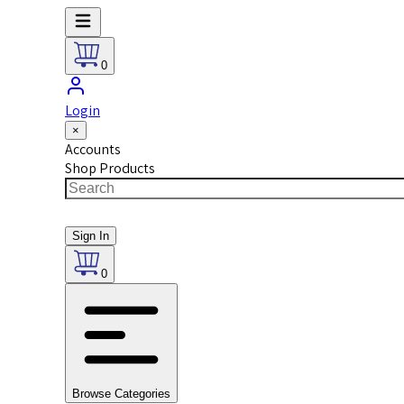
0
Login
×
Accounts
Shop Products
Sign In
0
Browse Categories