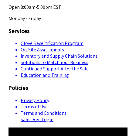
Open 8:00am-5:00pm EST
Monday - Friday
Services
Glove Recertification Program
On-Site Assessments
Inventory and Supply Chain Solutions
Solutions to Match Your Business
Continued Support After the Sale
Education and Training
Policies
Privacy Policy
Terms of Use
Terms and Conditions
Sales Rep Login