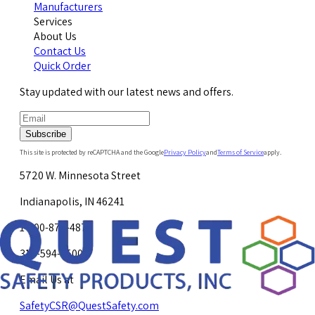
Manufacturers
Services
About Us
Contact Us
Quick Order
Stay updated with our latest news and offers.
Subscribe
This site is protected by reCAPTCHA and the Google
Privacy Policy
and
Terms of Service
apply.
5720 W. Minnesota Street
Indianapolis, IN 46241
1-800-878-4872
317-594-4500
Email Us at
SafetyCSR@QuestSafety.com