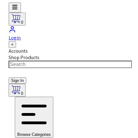
0
Login
×
Accounts
Shop Products
Sign In
0
Browse Categories