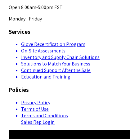
Open 8:00am-5:00pm EST
Monday - Friday
Services
Glove Recertification Program
On-Site Assessments
Inventory and Supply Chain Solutions
Solutions to Match Your Business
Continued Support After the Sale
Education and Training
Policies
Privacy Policy
Terms of Use
Terms and Conditions
Sales Rep Login