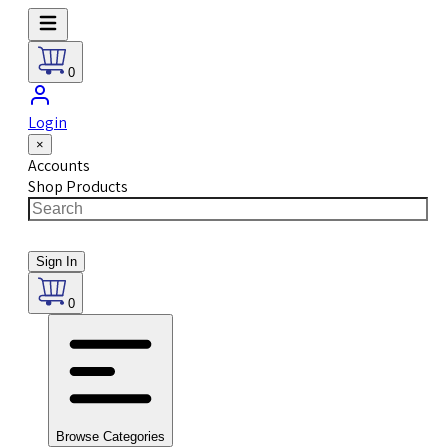
0
Login
×
Accounts
Shop Products
Sign In
0
Browse Categories