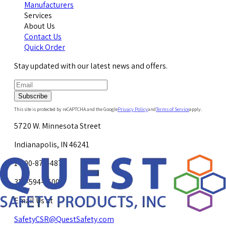
Manufacturers
Services
About Us
Contact Us
Quick Order
Stay updated with our latest news and offers.
Subscribe
This site is protected by reCAPTCHA and the Google
Privacy Policy
and
Terms of Service
apply.
5720 W. Minnesota Street
Indianapolis, IN 46241
1-800-878-4872
317-594-4500
Email Us at
SafetyCSR@QuestSafety.com